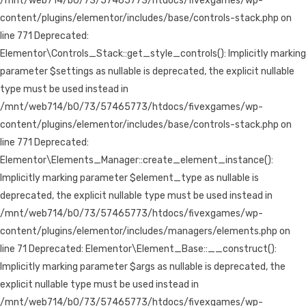
/mnt/web714/b0/73/57465773/htdocs/fivexgames/wp-
content/plugins/elementor/includes/base/controls-stack.php on
line 771 Deprecated:
Elementor\Controls_Stack::get_style_controls(): Implicitly marking
parameter $settings as nullable is deprecated, the explicit nullable
type must be used instead in
/mnt/web714/b0/73/57465773/htdocs/fivexgames/wp-
content/plugins/elementor/includes/base/controls-stack.php on
line 771 Deprecated:
Elementor\Elements_Manager::create_element_instance():
Implicitly marking parameter $element_type as nullable is
deprecated, the explicit nullable type must be used instead in
/mnt/web714/b0/73/57465773/htdocs/fivexgames/wp-
content/plugins/elementor/includes/managers/elements.php on
line 71 Deprecated: Elementor\Element_Base::__construct():
Implicitly marking parameter $args as nullable is deprecated, the
explicit nullable type must be used instead in
/mnt/web714/b0/73/57465773/htdocs/fivexgames/wp-