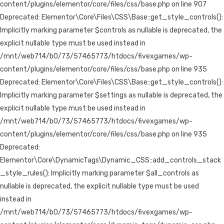
content/plugins/elementor/core/files/css/base.php on line 907
Deprecated: Elementor\Core\Files\CSS\Base::get_style_controls():
Implicitly marking parameter $controls as nullable is deprecated, the
explicit nullable type must be used instead in
/mnt/web714/b0/73/57465773/htdocs/fivexgames/wp-
content/plugins/elementor/core/files/css/base.php on line 935
Deprecated: Elementor\Core\Files\CSS\Base::get_style_controls():
Implicitly marking parameter $settings as nullable is deprecated, the
explicit nullable type must be used instead in
/mnt/web714/b0/73/57465773/htdocs/fivexgames/wp-
content/plugins/elementor/core/files/css/base.php on line 935
Deprecated:
Elementor\Core\DynamicTags\Dynamic_CSS::add_controls_stack
_style_rules(): Implicitly marking parameter $all_controls as
nullable is deprecated, the explicit nullable type must be used
instead in
/mnt/web714/b0/73/57465773/htdocs/fivexgames/wp-