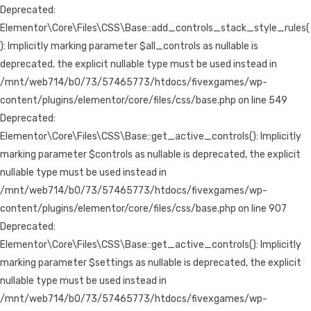
Deprecated:
Elementor\Core\Files\CSS\Base::add_controls_stack_style_rules(
): Implicitly marking parameter $all_controls as nullable is
deprecated, the explicit nullable type must be used instead in
/mnt/web714/b0/73/57465773/htdocs/fivexgames/wp-
content/plugins/elementor/core/files/css/base.php on line 549
Deprecated:
Elementor\Core\Files\CSS\Base::get_active_controls(): Implicitly
marking parameter $controls as nullable is deprecated, the explicit
nullable type must be used instead in
/mnt/web714/b0/73/57465773/htdocs/fivexgames/wp-
content/plugins/elementor/core/files/css/base.php on line 907
Deprecated:
Elementor\Core\Files\CSS\Base::get_active_controls(): Implicitly
marking parameter $settings as nullable is deprecated, the explicit
nullable type must be used instead in
/mnt/web714/b0/73/57465773/htdocs/fivexgames/wp-