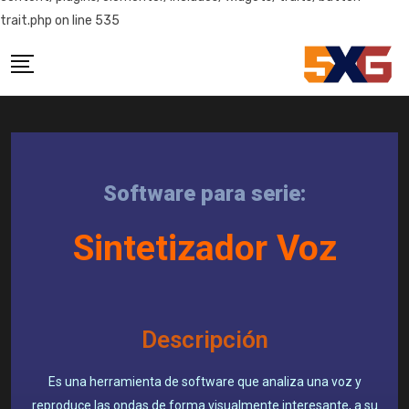
trait.php on line 535
Software para serie:
Sintetizador Voz
Descripción
Es una herramienta de software que analiza una voz y
reproduce las ondas de forma visualmente interesante, a su