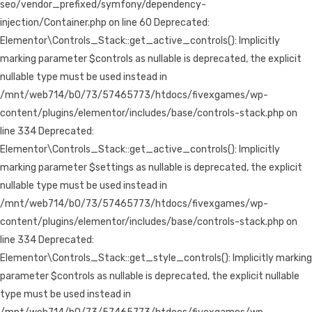
seo/vendor_prefixed/symfony/dependency-
injection/Container.php on line 60 Deprecated:
Elementor\Controls_Stack::get_active_controls(): Implicitly
marking parameter $controls as nullable is deprecated, the explicit
nullable type must be used instead in
/mnt/web714/b0/73/57465773/htdocs/fivexgames/wp-
content/plugins/elementor/includes/base/controls-stack.php on
line 334 Deprecated:
Elementor\Controls_Stack::get_active_controls(): Implicitly
marking parameter $settings as nullable is deprecated, the explicit
nullable type must be used instead in
/mnt/web714/b0/73/57465773/htdocs/fivexgames/wp-
content/plugins/elementor/includes/base/controls-stack.php on
line 334 Deprecated:
Elementor\Controls_Stack::get_style_controls(): Implicitly marking
parameter $controls as nullable is deprecated, the explicit nullable
type must be used instead in