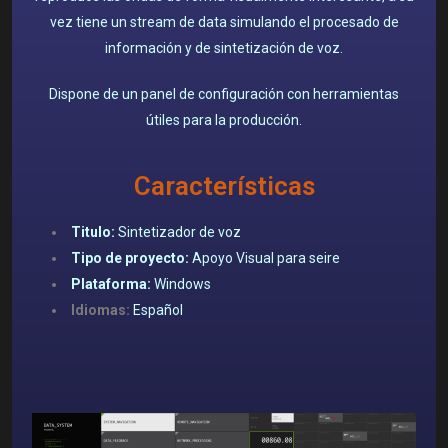
vez tiene un stream de data simulando el procesado de
información y de sintetización de voz.
Dispone de un p
anel de configuración con herramientas
útiles para la producción.
Características
Titulo:
Sintetizador de voz
Tipo de proyecto:
Apoyo Visual para seire
Plataforma:
Windows
Idiomas:
Español