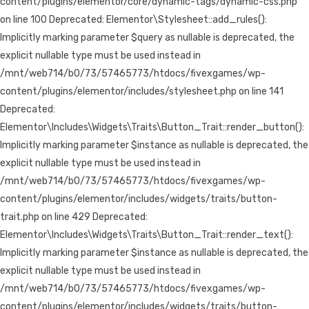
content/plugins/elementor/core/dynamic-tags/dynamic-css.php
on line 100 Deprecated: Elementor\Stylesheet::add_rules():
Implicitly marking parameter $query as nullable is deprecated, the
explicit nullable type must be used instead in
/mnt/web714/b0/73/57465773/htdocs/fivexgames/wp-
content/plugins/elementor/includes/stylesheet.php on line 141
Deprecated:
Elementor\Includes\Widgets\Traits\Button_Trait::render_button():
Implicitly marking parameter $instance as nullable is deprecated, the
explicit nullable type must be used instead in
/mnt/web714/b0/73/57465773/htdocs/fivexgames/wp-
content/plugins/elementor/includes/widgets/traits/button-
trait.php on line 429 Deprecated:
Elementor\Includes\Widgets\Traits\Button_Trait::render_text():
Implicitly marking parameter $instance as nullable is deprecated, the
explicit nullable type must be used instead in
/mnt/web714/b0/73/57465773/htdocs/fivexgames/wp-
content/plugins/elementor/includes/widgets/traits/button-