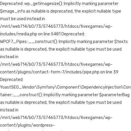
Deprecated: wp_getimagesize(): Implicitly marking parameter
$image_info as nullable is deprecated, the explicit nullable type
must be used instead in
/mnt/web714/b0/73/57465773/htdocs/fivexgames/wp-
includes/media.php on line 5481 Deprecated:
WPCF7_Pipes::__construct(): Implicitly marking parameter $texts
as nullable is deprecated, the explicit nullable type must be used
instead in
/mnt/web714/b0/73/57465773/htdocs/fivexgames/wp-
content/plugins/contact-form-7/includes/pipe.php on line 39
Deprecated:
YoastSEO_Vendor\Symfony\Component\DependencyInjection\Con
tainer::__construct(): Implicitly marking parameter $parameterBag
as nullable is deprecated, the explicit nullable type must be used
instead in
/mnt/web714/b0/73/57465773/htdocs/fivexgames/wp-
content/plugins/wordpress-