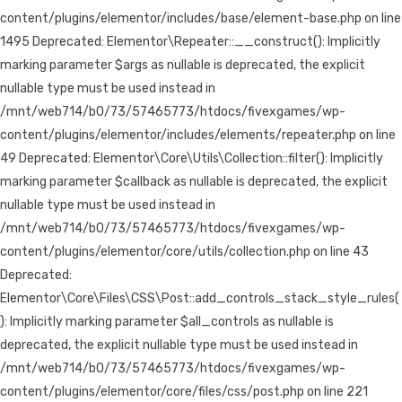
content/plugins/elementor/includes/base/element-base.php on line
1495 Deprecated: Elementor\Repeater::__construct(): Implicitly
marking parameter $args as nullable is deprecated, the explicit
nullable type must be used instead in
/mnt/web714/b0/73/57465773/htdocs/fivexgames/wp-
content/plugins/elementor/includes/elements/repeater.php on line
49 Deprecated: Elementor\Core\Utils\Collection::filter(): Implicitly
marking parameter $callback as nullable is deprecated, the explicit
nullable type must be used instead in
/mnt/web714/b0/73/57465773/htdocs/fivexgames/wp-
content/plugins/elementor/core/utils/collection.php on line 43
Deprecated:
Elementor\Core\Files\CSS\Post::add_controls_stack_style_rules(
): Implicitly marking parameter $all_controls as nullable is
deprecated, the explicit nullable type must be used instead in
/mnt/web714/b0/73/57465773/htdocs/fivexgames/wp-
content/plugins/elementor/core/files/css/post.php on line 221