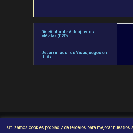
Diseñador de Videojuegos
Móviles (F2P)
Desarrollador de Videojuegos en
Unity
Utilizamos cookies propias y de terceros para mejorar nuestros s