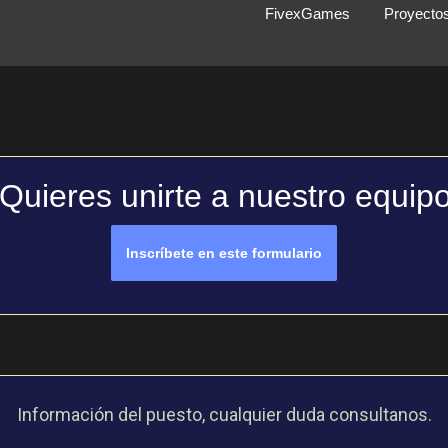
FivexGames
Proyecto
Quieres unirte a nuestro equip
Inscríbete en este formulario
Información del puesto, cualquier duda consultanos.