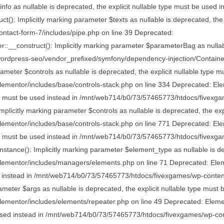
nfo as nullable is deprecated, the explicit nullable type must be use
: Implicitly marking parameter $texts as nullable is deprecated, the e
tact-form-7/includes/pipe.php on line 39 Deprecated:
onstruct(): Implicitly marking parameter $parameterBag as nullable i
rdpress-seo/vendor_prefixed/symfony/dependency-injection/Container
ameter $controls as nullable is deprecated, the explicit nullable type m
entor/includes/base/controls-stack.php on line 334 Deprecated: Eleme
type must be used instead in /mnt/web714/b0/73/57465773/htdocs/fivexg
plicitly marking parameter $controls as nullable is deprecated, the expl
entor/includes/base/controls-stack.php on line 771 Deprecated: Eleme
type must be used instead in /mnt/web714/b0/73/57465773/htdocs/fivexg
nce(): Implicitly marking parameter $element_type as nullable is depr
ementor/includes/managers/elements.php on line 71 Deprecated: Eleme
used instead in /mnt/web714/b0/73/57465773/htdocs/fivexgames/wp-conte
meter $args as nullable is deprecated, the explicit nullable type must 
ntor/includes/elements/repeater.php on line 49 Deprecated: Elementor\
e used instead in /mnt/web714/b0/73/57465773/htdocs/fivexgames/wp-cont