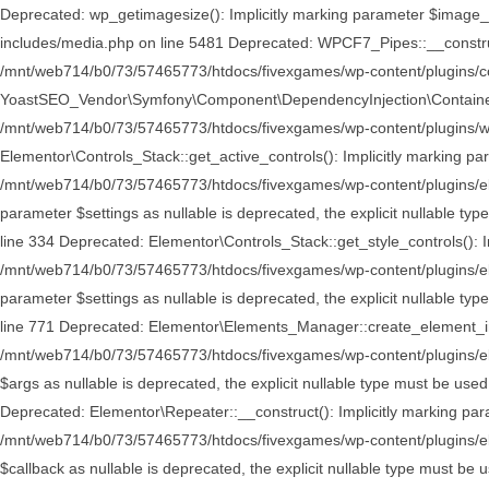
Deprecated: wp_getimagesize(): Implicitly marking parameter $image_i
includes/media.php on line 5481 Deprecated: WPCF7_Pipes::__construct()
/mnt/web714/b0/73/57465773/htdocs/fivexgames/wp-content/plugins/con
YoastSEO_Vendor\Symfony\Component\DependencyInjection\Container::__c
/mnt/web714/b0/73/57465773/htdocs/fivexgames/wp-content/plugins/wo
Elementor\Controls_Stack::get_active_controls(): Implicitly marking par
/mnt/web714/b0/73/57465773/htdocs/fivexgames/wp-content/plugins/elem
parameter $settings as nullable is deprecated, the explicit nullable 
line 334 Deprecated: Elementor\Controls_Stack::get_style_controls(): Im
/mnt/web714/b0/73/57465773/htdocs/fivexgames/wp-content/plugins/elem
parameter $settings as nullable is deprecated, the explicit nullable 
line 771 Deprecated: Elementor\Elements_Manager::create_element_insta
/mnt/web714/b0/73/57465773/htdocs/fivexgames/wp-content/plugins/el
$args as nullable is deprecated, the explicit nullable type must be 
Deprecated: Elementor\Repeater::__construct(): Implicitly marking para
/mnt/web714/b0/73/57465773/htdocs/fivexgames/wp-content/plugins/eleme
$callback as nullable is deprecated, the explicit nullable type must b