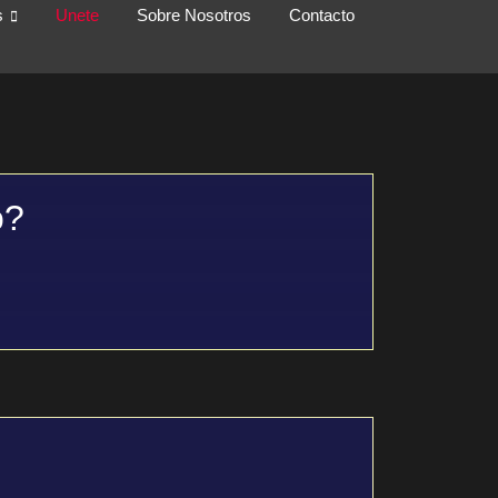
s
Unete
Sobre Nosotros
Contacto
o?