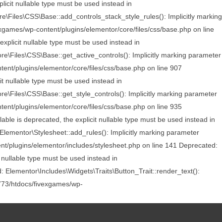
licit nullable type must be used instead in
\Files\CSS\Base::add_controls_stack_style_rules(): Implicitly marking
exgames/wp-content/plugins/elementor/core/files/css/base.php on line
xplicit nullable type must be used instead in
\Files\CSS\Base::get_active_controls(): Implicitly marking parameter
tent/plugins/elementor/core/files/css/base.php on line 907
t nullable type must be used instead in
\Files\CSS\Base::get_style_controls(): Implicitly marking parameter
tent/plugins/elementor/core/files/css/base.php on line 935
le is deprecated, the explicit nullable type must be used instead in
ementor\Stylesheet::add_rules(): Implicitly marking parameter
nt/plugins/elementor/includes/stylesheet.php on line 141 Deprecated:
 nullable type must be used instead in
 Elementor\Includes\Widgets\Traits\Button_Trait::render_text():
5773/htdocs/fivexgames/wp-