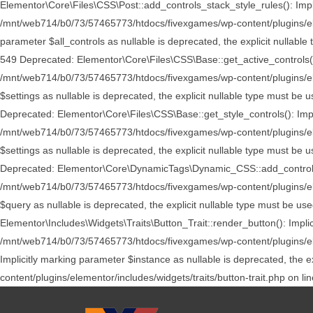
Elementor\Core\Files\CSS\Post::add_controls_stack_style_rules(): Implic
/mnt/web714/b0/73/57465773/htdocs/fivexgames/wp-content/plugins/elem
parameter $all_controls as nullable is deprecated, the explicit nulla
549 Deprecated: Elementor\Core\Files\CSS\Base::get_active_controls(): 
/mnt/web714/b0/73/57465773/htdocs/fivexgames/wp-content/plugins/elem
$settings as nullable is deprecated, the explicit nullable type must 
Deprecated: Elementor\Core\Files\CSS\Base::get_style_controls(): Implic
/mnt/web714/b0/73/57465773/htdocs/fivexgames/wp-content/plugins/elem
$settings as nullable is deprecated, the explicit nullable type must 
Deprecated: Elementor\Core\DynamicTags\Dynamic_CSS::add_controls_stac
/mnt/web714/b0/73/57465773/htdocs/fivexgames/wp-content/plugins/ele
$query as nullable is deprecated, the explicit nullable type must be 
Elementor\Includes\Widgets\Traits\Button_Trait::render_button(): Implic
/mnt/web714/b0/73/57465773/htdocs/fivexgames/wp-content/plugins/eleme
Implicitly marking parameter $instance as nullable is deprecated, the
content/plugins/elementor/includes/widgets/traits/button-trait.php on li