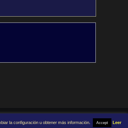
mbiar la configuración u obtener más información.
Leer
Accept