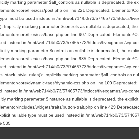
itly marking parameter $all_controls as nullable is deprecated, the exp
entor/core/files/css/post.php on line 221 Deprecated: Elementor\Core
ble type must be used instead in /mnt/web714/b0/73/57465773/htdocs/fiv
Implicitly marking parameter $controls as nullable is deprecated, the e
entor/core/files/css/base.php on line 907 Deprecated: Elementor\Core
be used instead in /mnt/web714/b0/73/57465773/htdocs/fivexgames/wp-con
itly marking parameter $controls as nullable is deprecated, the explici
entor/core/files/css/base.php on line 935 Deprecated: Elementor\Core
be used instead in /mnt/web714/b0/73/57465773/htdocs/fivexgames/wp-con
k_style_rules(): Implicitly marking parameter $all_controls as nullab
mentor/core/dynamic-tags/dynamic-css.php on line 100 Deprecated: El
used instead in /mnt/web714/b0/73/57465773/htdocs/fivexgames/wp-conte
itly marking parameter $instance as nullable is deprecated, the explicit
ntor/includes/widgets/traits/button-trait.php on line 429 Deprecated:
 explicit nullable type must be used instead in /mnt/web714/b0/73/5746
ne 535