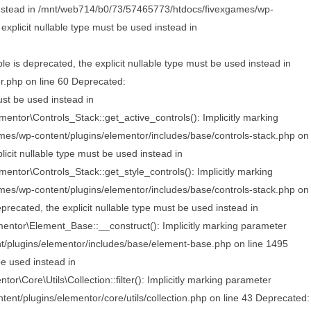
d instead in /mnt/web714/b0/73/57465773/htdocs/fivexgames/wp-
xplicit nullable type must be used instead in
s deprecated, the explicit nullable type must be used instead in
.php on line 60 Deprecated:
ust be used instead in
ntor\Controls_Stack::get_active_controls(): Implicitly marking
ames/wp-content/plugins/elementor/includes/base/controls-stack.php on
icit nullable type must be used instead in
ntor\Controls_Stack::get_style_controls(): Implicitly marking
ames/wp-content/plugins/elementor/includes/base/controls-stack.php on
ecated, the explicit nullable type must be used instead in
ntor\Element_Base::__construct(): Implicitly marking parameter
nt/plugins/elementor/includes/base/element-base.php on line 1495
be used instead in
Core\Utils\Collection::filter(): Implicitly marking parameter
ent/plugins/elementor/core/utils/collection.php on line 43
Deprecated: