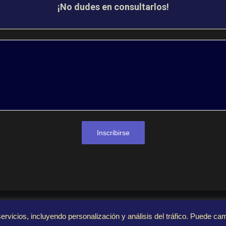
¡No dudes en consultarlos!
Inscribirse
© 2023 FivexGames. Todos los derechos reservados
ervicios, incluyendo personalización y análisis del tráfico. Puede ca