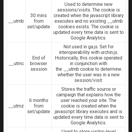
Used to determine new
sessions/visits. The cookie is
30 mins
created when the javascript library
__utmb
from
executes and no existing __utmb
set/update
cookies exists. The cookie is
updated every time data is sent to
Google Analytics.
Not used in ga.js. Set for
interoperability with urchin.js.
End of
Historically, this cookie operated
__utmc
browser
in conjunction with
session
the __utmb cookie to determine
whether the user was in a new
session/visit.
Stores the traffic source or
campaign that explains how the
6 months
user reached your site. The
__utmz
from
cookie is created when the
set/update
javascript library executes and is
updated every time data is sent to
Google Analytics.
Used to store visitor-level