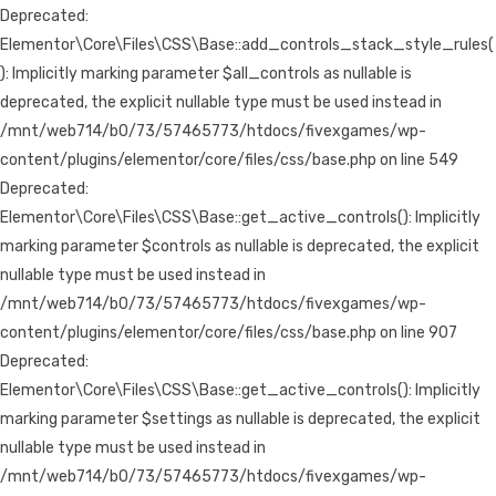
Deprecated:
Elementor\Core\Files\CSS\Base::add_controls_stack_style_rules(
): Implicitly marking parameter $all_controls as nullable is
deprecated, the explicit nullable type must be used instead in
/mnt/web714/b0/73/57465773/htdocs/fivexgames/wp-
content/plugins/elementor/core/files/css/base.php on line 549
Deprecated:
Elementor\Core\Files\CSS\Base::get_active_controls(): Implicitly
marking parameter $controls as nullable is deprecated, the explicit
nullable type must be used instead in
/mnt/web714/b0/73/57465773/htdocs/fivexgames/wp-
content/plugins/elementor/core/files/css/base.php on line 907
Deprecated:
Elementor\Core\Files\CSS\Base::get_active_controls(): Implicitly
marking parameter $settings as nullable is deprecated, the explicit
nullable type must be used instead in
/mnt/web714/b0/73/57465773/htdocs/fivexgames/wp-