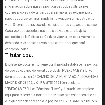
consideramos que acepta su uso. Puede obtener más
información sobre nuestra política de cookies Utilizamos
cookies propias y de terceros para mejorar su experiencia y
nuestros servicios, analizando la navegación en nuestro sitio
web. Si continua navegando, consideramos que acepta su uso.
Cada vez que accede a nuestra sitio web estará bajo la
aplicación de la Política de Cookies vigente en cada momento,
debiendo revisar dicho texto para comprobar que está
conforme con él.
Titularidad:
El presente documento tiene por finalidad establecer la política
de uso de cookies de los sitios web de FIVEXGAMES S.L., con
domicilio social en C/ CAMINO DE LA HUERTA 63, ALCOBENDAS
MADRID CP:28109, y C.I.F. B-87560694 (en adelante,
“
FIVEXGAMES
“). Los Términos “User” y “Usuario” se emplean
aquí para referirse a todos los individuos y/o entidades que por
cualquier razón accedan a la página de FIVEXGAMES o utilicen