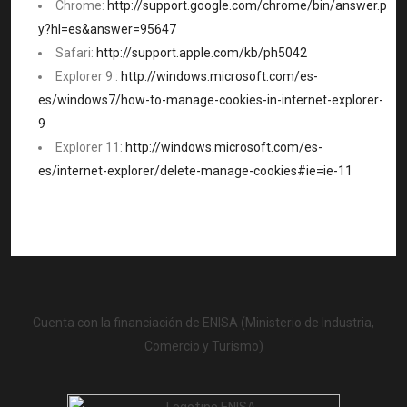
Chrome:
http://support.google.com/chrome/bin/answer.p
y?hl=es&answer=95647
Safari:
http://support.apple.com/kb/ph5042
Explorer 9 :
http://windows.microsoft.com/es-
es/windows7/how-to-manage-cookies-in-internet-explorer-
9
Explorer 11:
http://windows.microsoft.com/es-
es/internet-explorer/delete-manage-cookies#ie=ie-11
Cuenta con la financiación de ENISA (Ministerio de Industria,
Comercio y Turismo)