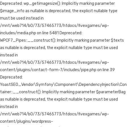
Deprecated: wp_getimagesize(): Implicitly marking parameter
$image_info as nullable is deprecated, the explicit nullable type
must be used instead in
/mnt/web714/b0/73/57465773/htdocs/fivexgames/wp-
includes/media.php on line 5481 Deprecated:
WPCF7_Pipes::__construct(): Implicitly marking parameter $texts
as nullable is deprecated, the explicit nullable type must be used
instead in
/mnt/web714/b0/73/57465773/htdocs/fivexgames/wp-
content/plugins/contact-form-7/includes/pipe.php on line 39
Deprecated:
YoastSEO_Vendor\Symfony\Component\DependencyInjection\Con
tainer::__construct(): Implicitly marking parameter $parameterBag
as nullable is deprecated, the explicit nullable type must be used
instead in
/mnt/web714/b0/73/57465773/htdocs/fivexgames/wp-
content/plugins/wordpress-