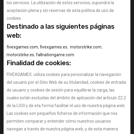
los servicios. La utilización de estos servicios, supondrá la
aceptación plena y sin reservas de esta política de uso de
cookies.
Destinado a las siguientes páginas
web:
fivexgames.com
,
fivexgames.es
,
motorstrike.com
,
motorstirke.es
,
fallnationgame.com
Finalidad de cookies:
FIVEXGAMES utiliza cookies para personalizar la navegación
del usuario por el Sitio Web de su titularidad, cookies de entrada
de usuario y cookies de sesión para equilibrar la carga, las
cuales están excluidas del ámbito de aplicación del artículo 22.2
de la LSSI y de eta forma facilitar el uso de nuestra página web.
Las cookies son pequeños ficheros de información que nos
permiten comparar y entender cómo nuestros usuarios
navegan a través de nuestra página web, y de esta manera