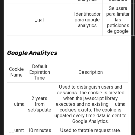
Se usara
Identificador
para limitar
_gat
para google
las
analytics
peticiones
de google
Google Analitycs
Default
Cookie
Expiration
Description
Name
Time
Used to distinguish users and
sessions. The cookie is created
2 years
when the javascript library
__utma
from
executes and no existing __utma
set/update
cookies exists. The cookie is
updated every time data is sent to
Google Analytics.
__utmt
10 minutes
Used to throttle request rate.