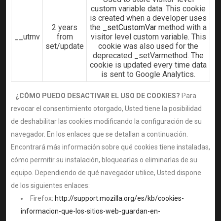
custom variable data. This cookie
is created when a developer uses
2 years
the
_setCustomVar
method with a
__utmv
from
visitor level custom variable. This
set/update
cookie was also used for the
deprecated _setVarmethod. The
cookie is updated every time data
is sent to Google Analytics.
¿CÓMO PUEDO DESACTIVAR EL USO DE COOKIES?
Para
revocar el consentimiento otorgado, Usted tiene la posibilidad
de deshabilitar las cookies modificando la configuración de su
navegador. En los enlaces que se detallan a continuación.
Encontrará más información sobre qué cookies tiene instaladas,
cómo permitir su instalación, bloquearlas o eliminarlas de su
equipo. Dependiendo de qué navegador utilice, Usted dispone
de los siguientes enlaces:
Firefox:
http://support.mozilla.org/es/kb/cookies-
informacion-que-los-sitios-web-guardan-en-