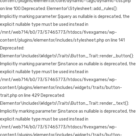
content/plugins/elementor/core/dynamic-tags/dynamic-css.php
on line 100 Deprecated: Elementor\Stylesheet::add_rules():
Implicitly marking parameter $query as nullable is deprecated, the
explicit nullable type must be used instead in
/mnt/web714/b0/73/57465773/htdocs/fivexgames/wp-
content/plugins/elementor/includes/stylesheet.php on line 141
Deprecated:
Elementor\Includes\Widgets\Traits\Button_Trait::render_button():
Implicitly marking parameter $instance as nullable is deprecated, the
explicit nullable type must be used instead in
/mnt/web714/b0/73/57465773/htdocs/fivexgames/wp-
content/plugins/elementor/includes/widgets/traits/button-
trait.php on line 429 Deprecated:
Elementor\Includes\Widgets\Traits\Button_Trait::render_text():
Implicitly marking parameter $instance as nullable is deprecated, the
explicit nullable type must be used instead in
/mnt/web714/b0/73/57465773/htdocs/fivexgames/wp-
content/plugins/elementor/includes/widgets/traits/button-