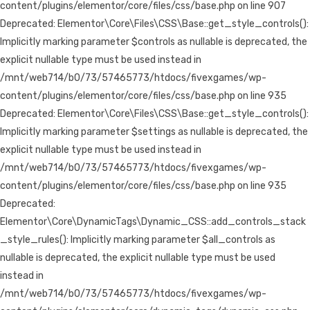
content/plugins/elementor/core/files/css/base.php on line 907
Deprecated: Elementor\Core\Files\CSS\Base::get_style_controls():
Implicitly marking parameter $controls as nullable is deprecated, the
explicit nullable type must be used instead in
/mnt/web714/b0/73/57465773/htdocs/fivexgames/wp-
content/plugins/elementor/core/files/css/base.php on line 935
Deprecated: Elementor\Core\Files\CSS\Base::get_style_controls():
Implicitly marking parameter $settings as nullable is deprecated, the
explicit nullable type must be used instead in
/mnt/web714/b0/73/57465773/htdocs/fivexgames/wp-
content/plugins/elementor/core/files/css/base.php on line 935
Deprecated:
Elementor\Core\DynamicTags\Dynamic_CSS::add_controls_stack
_style_rules(): Implicitly marking parameter $all_controls as
nullable is deprecated, the explicit nullable type must be used
instead in
/mnt/web714/b0/73/57465773/htdocs/fivexgames/wp-