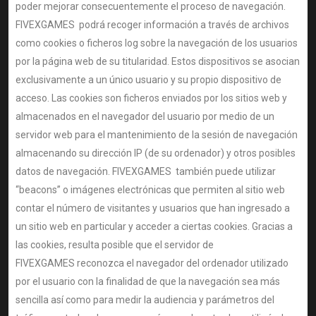
poder mejorar consecuentemente el proceso de navegación.
FIVEXGAMES podrá recoger información a través de archivos
como cookies o ficheros log sobre la navegación de los usuarios
por la página web de su titularidad. Estos dispositivos se asocian
exclusivamente a un único usuario y su propio dispositivo de
acceso. Las cookies son ficheros enviados por los sitios web y
almacenados en el navegador del usuario por medio de un
servidor web para el mantenimiento de la sesión de navegación
almacenando su dirección IP (de su ordenador) y otros posibles
datos de navegación. FIVEXGAMES también puede utilizar
“beacons” o imágenes electrónicas que permiten al sitio web
contar el número de visitantes y usuarios que han ingresado a
un sitio web en particular y acceder a ciertas cookies. Gracias a
las cookies, resulta posible que el servidor de
FIVEXGAMES reconozca el navegador del ordenador utilizado
por el usuario con la finalidad de que la navegación sea más
sencilla así como para medir la audiencia y parámetros del