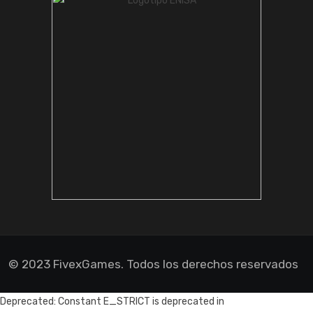
© 2023 FivexGames. Todos los derechos reservados
Deprecated: Constant E_STRICT is deprecated in