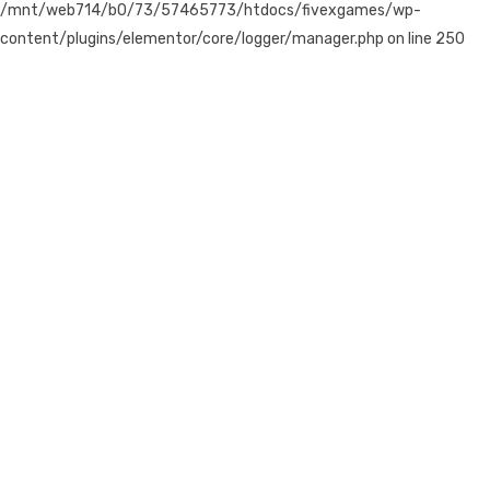
/mnt/web714/b0/73/57465773/htdocs/fivexgames/wp-
content/plugins/elementor/core/logger/manager.php on line 250