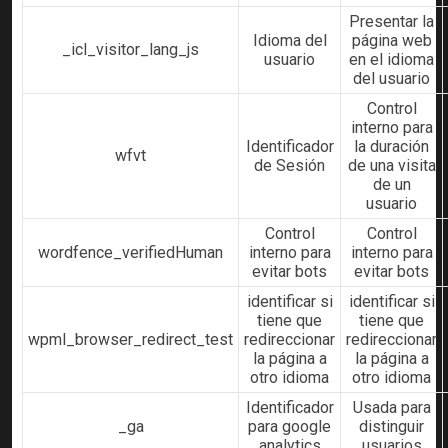
Presentar la
Idioma del
página web
_icl_visitor_lang_js
usuario
en el idioma
del usuario
Control
interno para
Identificador
la duración
wfvt
de Sesión
de una visita
de un
usuario
Control
Control
wordfence_verifiedHuman
interno para
interno para
evitar bots
evitar bots
identificar si
identificar si
tiene que
tiene que
wpml_browser_redirect_test
redireccionar
redireccionar
la página a
la página a
otro idioma
otro idioma
Identificador
Usada para
_ga
para google
distinguir
analytics
usuarios