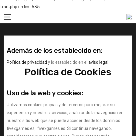
trait.php on line 535
Además de los establecido en:
Política de privacidad
y lo establecido en el
aviso legal
Política de Cookies
Uso de la web y cookies:
Utilizamos cookies propias y de terceros para mejorar su
experiencia y nuestros servicios, analizando la navegación en
nuestro sitio web que se puede acceder desde los dominios
fivexgames.es, fivexgames.es. Si continua navegando,