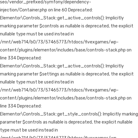
seo/vendor_prefixed/symfony/dependency-
injection/Container.php on line 60 Deprecated:
Elementor\Controls_Stack::get_active_controls(): Implicitly
marking parameter $controls as nullable is deprecated, the explicit
nullable type must be used instead in
/mnt/web714/b0/73/57465773/htdocs/fivexgames/wp-
content/plugins/elementor/includes/base/controls-stack.php on
line 334 Deprecated:
Elementor\Controls_Stack::get_active_controls(): Implicitly
marking parameter $settings as nullable is deprecated, the explicit
nullable type must be used instead in
/mnt/web714/b0/73/57465773/htdocs/fivexgames/wp-
content/plugins/elementor/includes/base/controls-stack.php on
line 334 Deprecated:
Elementor\Controls_Stack::get_style_controls(): Implicitly marking
parameter $controls as nullable is deprecated, the explicit nullable
type must be used instead in