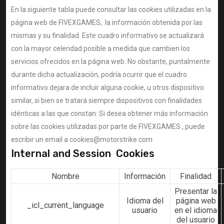
En la siguiente tabla puede consultar las cookies utilizadas en la
página web de FIVEXGAMES, la información obtenida por las
mismas y su finalidad. Este cuadro informativo se actualizará
con la mayor celeridad posible a medida que cambien los
servicios ofrecidos en la página web. No obstante, puntalmente
durante dicha actualización, podría ocurrir que el cuadro
informativo dejara de incluir alguna cookie, u otros dispositivo
similar, si bien se tratará siempre dispositivos con finalidades
idénticas a las que constan: Si desea obtener más información
sobre las cookies utilizadas por parte de FIVEXGAMES , puede
escribir un email a cookies@motorstrike.com
Internal and Session Cookies
Nombre
Información
Finalidad
Presentar la
Idioma del
página web
_icl_current_language
usuario
en el idioma
del usuario