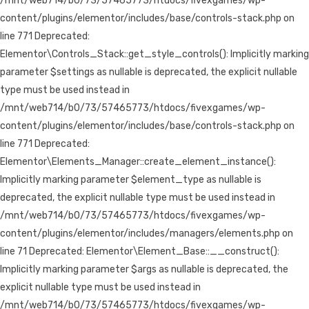
/mnt/web714/b0/73/57465773/htdocs/fivexgames/wp-
content/plugins/elementor/includes/base/controls-stack.php on
line 771 Deprecated:
Elementor\Controls_Stack::get_style_controls(): Implicitly marking
parameter $settings as nullable is deprecated, the explicit nullable
type must be used instead in
/mnt/web714/b0/73/57465773/htdocs/fivexgames/wp-
content/plugins/elementor/includes/base/controls-stack.php on
line 771 Deprecated:
Elementor\Elements_Manager::create_element_instance():
Implicitly marking parameter $element_type as nullable is
deprecated, the explicit nullable type must be used instead in
/mnt/web714/b0/73/57465773/htdocs/fivexgames/wp-
content/plugins/elementor/includes/managers/elements.php on
line 71 Deprecated: Elementor\Element_Base::__construct():
Implicitly marking parameter $args as nullable is deprecated, the
explicit nullable type must be used instead in
/mnt/web714/b0/73/57465773/htdocs/fivexgames/wp-