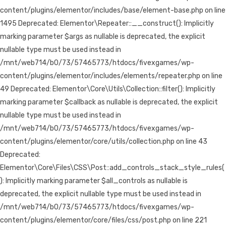
content/plugins/elementor/includes/base/element-base.php on line
1495 Deprecated: Elementor\Repeater::__construct(): Implicitly
marking parameter $args as nullable is deprecated, the explicit
nullable type must be used instead in
/mnt/web714/b0/73/57465773/htdocs/fivexgames/wp-
content/plugins/elementor/includes/elements/repeater.php on line
49 Deprecated: Elementor\Core\Utils\Collection::filter(): Implicitly
marking parameter $callback as nullable is deprecated, the explicit
nullable type must be used instead in
/mnt/web714/b0/73/57465773/htdocs/fivexgames/wp-
content/plugins/elementor/core/utils/collection.php on line 43
Deprecated:
Elementor\Core\Files\CSS\Post::add_controls_stack_style_rules(
): Implicitly marking parameter $all_controls as nullable is
deprecated, the explicit nullable type must be used instead in
/mnt/web714/b0/73/57465773/htdocs/fivexgames/wp-
content/plugins/elementor/core/files/css/post.php on line 221