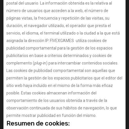
postal del usuario. La información obtenida es la relativa al
número de usuarios que acceden a la web, el número de
páginas vistas, la frecuencia y repetición de las visitas, su
duración, el navegador utilizado, el operador que presta el
servicio, el idioma, el terminal utilizado o la ciudad a la que está
asignada la dirección IP. FIVEXGAMES utiliza cookies de
publicidad comportamental para la gestión de los espacios
publicitarios en base a criterios determinados y cookies de
complemento (
plug-in
) para intercambiar contenidos sociales.
Las cookies de publicidad comportamental son aquellas que
permiten la gestión de los espacios publicitarios que el editor del
sitio web haya incluido en el mismo de la forma más eficaz
posible. Estas cookies almacenan información del
comportamiento de los usuarios obtenida a través de la
observación continuada de sus hábitos de navegación, lo que
permite mostrar publicidad en función del mismo.
Resumen de cookies: