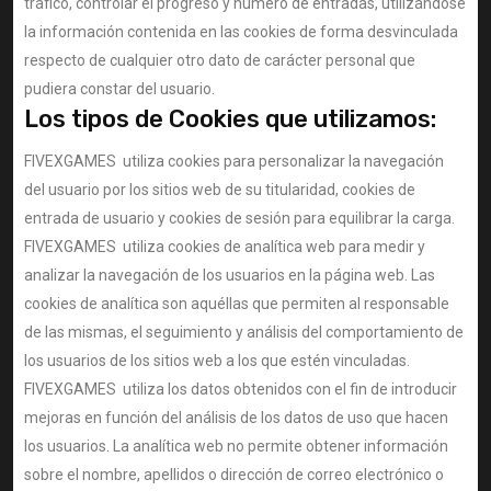
tráfico, controlar el progreso y número de entradas, utilizándose
la información contenida en las cookies de forma desvinculada
respecto de cualquier otro dato de carácter personal que
pudiera constar del usuario.
Los tipos de Cookies que utilizamos:
FIVEXGAMES utiliza cookies para personalizar la navegación
del usuario por los sitios web de su titularidad, cookies de
entrada de usuario y cookies de sesión para equilibrar la carga.
FIVEXGAMES utiliza cookies de analítica web para medir y
analizar la navegación de los usuarios en la página web. Las
cookies de analítica son aquéllas que permiten al responsable
de las mismas, el seguimiento y análisis del comportamiento de
los usuarios de los sitios web a los que estén vinculadas.
FIVEXGAMES utiliza los datos obtenidos con el fin de introducir
mejoras en función del análisis de los datos de uso que hacen
los usuarios. La analítica web no permite obtener información
sobre el nombre, apellidos o dirección de correo electrónico o