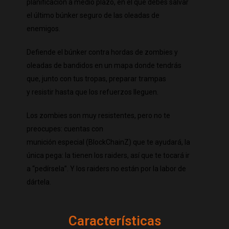
planificación a medio plazo, en el que debes salvar
el último búnker seguro de las oleadas de
enemigos.
Defiende el búnker contra hordas de zombies y
oleadas de bandidos en
un mapa donde tendrás
que, junto con tus tropas, preparar trampas
y
resistir hasta que los refuerzos lleguen.
Los zombies son muy resistentes, pero no te
preocupes: cuentas con
munición especial (BlockChainZ) que te ayudará, la
única pega: la tienen
los raiders, así que te tocará ir
a “pedírsela”. Y los raiders no están por
la labor de
dártela.
Características