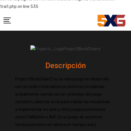
trait.php on line 535
Descripción
Project BlockChainZ es un videojuego en desarrollo
con un estilo minimalista en entornos brutalistas
actualmente cuenta con un prototipo del juego
completo, además sirvió para validar las mecánicas
a implementar en este y otros juegos posteriores
como FallNation o ARF. Es un juego de acción en
tercera persona con táctica en tiempo real y