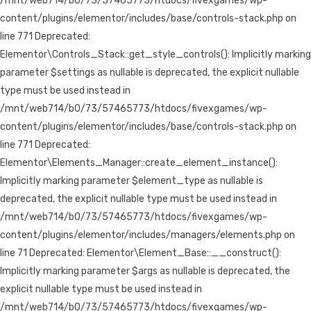
/mnt/web714/b0/73/57465773/htdocs/fivexgames/wp-
content/plugins/elementor/includes/base/controls-stack.php on
line 771 Deprecated:
Elementor\Controls_Stack::get_style_controls(): Implicitly marking
parameter $settings as nullable is deprecated, the explicit nullable
type must be used instead in
/mnt/web714/b0/73/57465773/htdocs/fivexgames/wp-
content/plugins/elementor/includes/base/controls-stack.php on
line 771 Deprecated:
Elementor\Elements_Manager::create_element_instance():
Implicitly marking parameter $element_type as nullable is
deprecated, the explicit nullable type must be used instead in
/mnt/web714/b0/73/57465773/htdocs/fivexgames/wp-
content/plugins/elementor/includes/managers/elements.php on
line 71 Deprecated: Elementor\Element_Base::__construct():
Implicitly marking parameter $args as nullable is deprecated, the
explicit nullable type must be used instead in
/mnt/web714/b0/73/57465773/htdocs/fivexgames/wp-