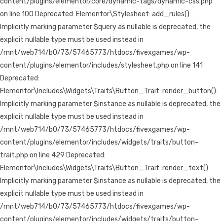
content/plugins/elementor/core/dynamic-tags/dynamic-css.php
on line 100 Deprecated: Elementor\Stylesheet::add_rules():
Implicitly marking parameter $query as nullable is deprecated, the
explicit nullable type must be used instead in
/mnt/web714/b0/73/57465773/htdocs/fivexgames/wp-
content/plugins/elementor/includes/stylesheet.php on line 141
Deprecated:
Elementor\Includes\Widgets\Traits\Button_Trait::render_button():
Implicitly marking parameter $instance as nullable is deprecated, the
explicit nullable type must be used instead in
/mnt/web714/b0/73/57465773/htdocs/fivexgames/wp-
content/plugins/elementor/includes/widgets/traits/button-
trait.php on line 429 Deprecated:
Elementor\Includes\Widgets\Traits\Button_Trait::render_text():
Implicitly marking parameter $instance as nullable is deprecated, the
explicit nullable type must be used instead in
/mnt/web714/b0/73/57465773/htdocs/fivexgames/wp-
content/plugins/elementor/includes/widgets/traits/button-