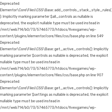
Deprecated:
Elementor\Core\Files\CSS\Base::add_controls_stack_style_rules(
): Implicitly marking parameter $all_controls as nullable is
deprecated, the explicit nullable type must be used instead in
/mnt/web714/b0/73/57465773/htdocs/fivexgames/wp-
content/plugins/elementor/core/files/css/base.php on line 549
Deprecated:
Elementor\Core\Files\CSS\Base::get_active_controls(): Implicitly
marking parameter $controls as nullable is deprecated, the explicit
nullable type must be used instead in
/mnt/web714/b0/73/57465773/htdocs/fivexgames/wp-
content/plugins/elementor/core/files/css/base.php on line 907
Deprecated:
Elementor\Core\Files\CSS\Base::get_active_controls(): Implicitly
marking parameter $settings as nullable is deprecated, the explicit
nullable type must be used instead in
/mnt/web714/b0/73/57465773/htdocs/fivexgames/wp-