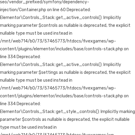
seo/vendor_prefixed/symfony/dependency-
injection/Container.php on line 60 Deprecated:
Elementor\Controls_Stack::get_active_controls(): Implicitly
marking parameter $controls as nullable is deprecated, the explicit
nullable type must be used instead in
/mnt/web714/b0/73/57465773/htdocs/fivexgames/wp-
content/plugins/elementor/includes/base/controls-stack.php on
line 334 Deprecated:
Elementor\Controls_Stack::get_active_controls(): Implicitly
marking parameter $settings as nullable is deprecated, the explicit
nullable type must be used instead in
/mnt/web714/b0/73/57465773/htdocs/fivexgames/wp-
content/plugins/elementor/includes/base/controls-stack.php on
line 334 Deprecated:
Elementor\Controls_Stack::get_style_controls(): Implicitly marking
parameter $controls as nullable is deprecated, the explicit nullable
type must be used instead in