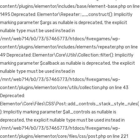
content/plugins/elementor/includes/base/element-base.php on line
1495 Deprecated: Elementor\Repeater::__construct(): Implicitly
marking parameter $args as nullable is deprecated, the explicit
nullable type must be used instead in
/mnt/web714/b0/73/57465773/htdocs/fivexgames/wp-
content/plugins/elementor/includes/elements/repeater.php on line
49 Deprecated: Elementor\Core\Utils\Collection::filter(): Implicitly
marking parameter $callback as nullable is deprecated, the explicit
nullable type must be used instead in
/mnt/web714/b0/73/57465773/htdocs/fivexgames/wp-
content/plugins/elementor/core/utils/collection.php on line 43
Deprecated:
Elementor\Core\Files\CSS\Post::add_controls_stack_style_rules(
): Implicitly marking parameter $all_controls as nullable is
deprecated, the explicit nullable type must be used instead in
/mnt/web714/b0/73/57465773/htdocs/fivexgames/wp-
content/plugins/elementor/core/files/css/post.php on line 221