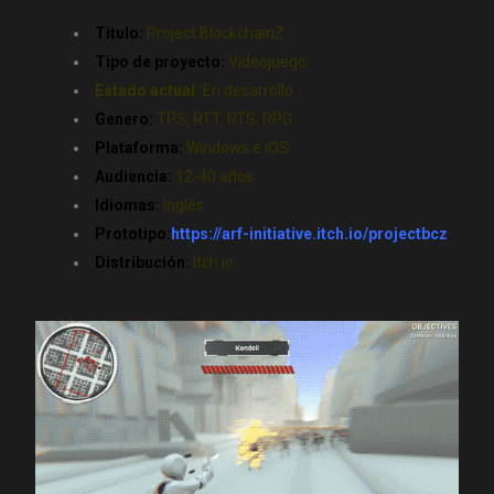
Titulo:
Project BlockchainZ
Tipo de proyecto:
Videojuego
Estado actual:
En desarrollo
Genero:
TPS, RTT, RTS, RPG
Plataforma:
Windows e iOS
Audiencia:
12-40 años
Idiomas:
Inglés
Prototipo:
https://arf-initiative.itch.io/projectbcz
Distribución:
Itch.io