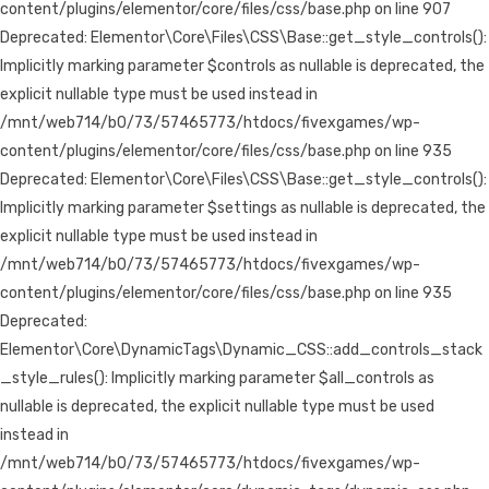
content/plugins/elementor/core/files/css/base.php on line 907
Deprecated: Elementor\Core\Files\CSS\Base::get_style_controls():
Implicitly marking parameter $controls as nullable is deprecated, the
explicit nullable type must be used instead in
/mnt/web714/b0/73/57465773/htdocs/fivexgames/wp-
content/plugins/elementor/core/files/css/base.php on line 935
Deprecated: Elementor\Core\Files\CSS\Base::get_style_controls():
Implicitly marking parameter $settings as nullable is deprecated, the
explicit nullable type must be used instead in
/mnt/web714/b0/73/57465773/htdocs/fivexgames/wp-
content/plugins/elementor/core/files/css/base.php on line 935
Deprecated:
Elementor\Core\DynamicTags\Dynamic_CSS::add_controls_stack
_style_rules(): Implicitly marking parameter $all_controls as
nullable is deprecated, the explicit nullable type must be used
instead in
/mnt/web714/b0/73/57465773/htdocs/fivexgames/wp-