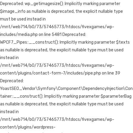
Deprecated: wp_getimagesize(): Implicitly marking parameter
$image_info as nullable is deprecated, the explicit nullable type
must be used instead in
/mnt/web714/b0/73/57465773/htdocs/fivexgames/wp-
includes/media.php on line 5481 Deprecated:
WPCF7_Pipes::__construct(): Implicitly marking parameter $texts
as nullable is deprecated, the explicit nullable type must be used
instead in
/mnt/web714/b0/73/57465773/htdocs/fivexgames/wp-
content/plugins/contact-form-7/includes/pipe.php on line 39
Deprecated:
YoastSEO_Vendor\Symfony\Component\DependencyInjection\Con
tainer::__construct(): Implicitly marking parameter $parameterBag
as nullable is deprecated, the explicit nullable type must be used
instead in
/mnt/web714/b0/73/57465773/htdocs/fivexgames/wp-
content/plugins/wordpress-