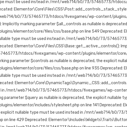
able type must be used instead in /mnt/web714/b0/73/57465773/htdo
cated: Elementor\Core\Files\CSS\Post::add_controls_stack_style_rul
mnt/web714/b0/73/57465773/htdocs/fivexgames/wp-content/plugins/e
plicitly marking parameter $all_controls as nullable is deprecated, 
/elementor/core/files/css/base.php on line 549 Deprecated: Elem
cit nullable type must be used instead in /mnt/web714/b0/73/57465
ecated: Elementor\Core\Files\CSS\Base::get_active_controls(): Impli
/57465773/htdocs/fivexgames/wp-content/plugins/elementor/core/fi
ing parameter $controls as nullable is deprecated, the explicit nulla
/elementor/core/files/css/base.php on line 935 Deprecated: Elem
cit nullable type must be used instead in /mnt/web714/b0/73/57465
precated: Elementor\Core\DynamicTags\Dynamic_CSS::add_controls_st
instead in /mnt/web714/b0/73/57465773/htdocs/fivexgames/wp-conte
g parameter $query as nullable is deprecated, the explicit nullable t
s/elementor/includes/stylesheet.php on line 141 Deprecated: Ele
 the explicit nullable type must be used instead in /mnt/web714/b
 on line 429 Deprecated: Elementor\Includes\Widgets\Traits\Button_