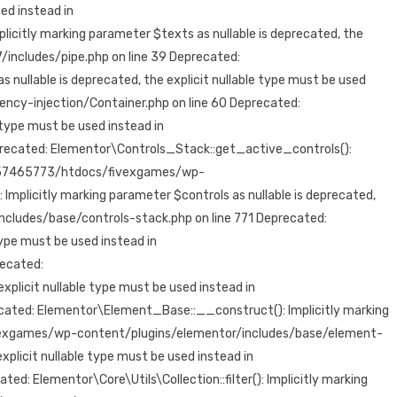
ed instead in
tly marking parameter $texts as nullable is deprecated, the
ncludes/pipe.php on line 39 Deprecated:
lable is deprecated, the explicit nullable type must be used
-injection/Container.php on line 60 Deprecated:
 type must be used instead in
cated: Elementor\Controls_Stack::get_active_controls():
/73/57465773/htdocs/fivexgames/wp-
plicitly marking parameter $controls as nullable is deprecated,
ludes/base/controls-stack.php on line 771 Deprecated:
type must be used instead in
ecated:
licit nullable type must be used instead in
ed: Elementor\Element_Base::__construct(): Implicitly marking
fivexgames/wp-content/plugins/elementor/includes/base/element-
plicit nullable type must be used instead in
lementor\Core\Utils\Collection::filter(): Implicitly marking