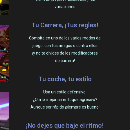
variaciones
Tu Carrera, ¡Tus reglas!
Compite en uno de los varios modos de
juego, con tus amigos o contra ellos
¡y no te olvides de los modificadores
de carrera!
Tu coche, tu estilo
Usa un estilo defensivo.
¿O a lo mejor un enfoque agresivo?
Aunque ser rápido ¡siempre es bueno!
¡No dejes que baje el ritmo!