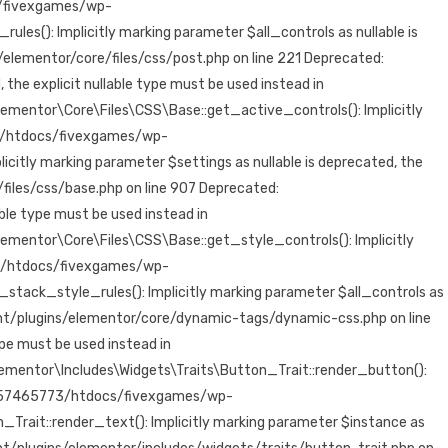
cs/fivexgames/wp-
es(): Implicitly marking parameter $all_controls as nullable is
lementor/core/files/css/post.php on line 221 Deprecated:
the explicit nullable type must be used instead in
entor\Core\Files\CSS\Base::get_active_controls(): Implicitly
773/htdocs/fivexgames/wp-
citly marking parameter $settings as nullable is deprecated, the
les/css/base.php on line 907 Deprecated:
ble type must be used instead in
entor\Core\Files\CSS\Base::get_style_controls(): Implicitly
773/htdocs/fivexgames/wp-
ack_style_rules(): Implicitly marking parameter $all_controls as
nt/plugins/elementor/core/dynamic-tags/dynamic-css.php on line
ype must be used instead in
mentor\Includes\Widgets\Traits\Button_Trait::render_button():
0/73/57465773/htdocs/fivexgames/wp-
Trait::render_text(): Implicitly marking parameter $instance as