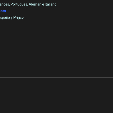
rancés, Portugués, Alemán e Italiano
.com
España y Méjico