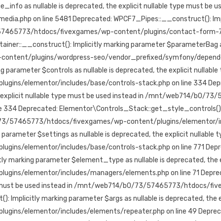
nfo as nullable is deprecated, the explicit nullable type must be us
php on line 5481 Deprecated: WPCF7_Pipes::__construct(): Implici
3/57465773/htdocs/fivexgames/wp-content/plugins/contact-form-7/i
:__construct(): Implicitly marking parameter $parameterBag as nul
ntent/plugins/wordpress-seo/vendor_prefixed/symfony/dependency
parameter $controls as nullable is deprecated, the explicit nullable
s/elementor/includes/base/controls-stack.php on line 334 Depre
 the explicit nullable type must be used instead in /mnt/web714/b0
 334 Deprecated: Elementor\Controls_Stack::get_style_controls(): Im
0/73/57465773/htdocs/fivexgames/wp-content/plugins/elementor/inc
arameter $settings as nullable is deprecated, the explicit nullable 
ns/elementor/includes/base/controls-stack.php on line 771 Depr
marking parameter $element_type as nullable is deprecated, the exp
s/elementor/includes/managers/elements.php on line 71 Deprecat
 type must be used instead in /mnt/web714/b0/73/57465773/htdocs/
 Implicitly marking parameter $args as nullable is deprecated, the ex
elementor/includes/elements/repeater.php on line 49 Deprecated: E