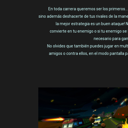
En toda carrera queremos ser los primeros… ¿
sino además deshacerte de tus rivales de la mane
la mejor estrategia es un buen ataque! N
convierte en tu enemigo o si tu enemigo se 
necesario para gan
No olvides que también puedes jugar en multi
amigos o contra ellos, en el modo pantalla pa