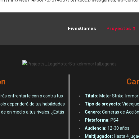
instead in /mnt/web714/b0/73/57465773/htdocs/fivexgames/wp-conten
FivexGames
Proyectos
ón
Car
rás enfrentarte con o contra tus
Titulo:
Motor Strike: Immor
solo dependerá de tus habilidades
Tipo de proyecto:
Videoju
de en medio a tus rivales. ¿Estás
Genero:
Carreras de Acció
Plataforma:
PS4
Audiencia:
12-30 años
Multijugador:
Hasta 4 jugad