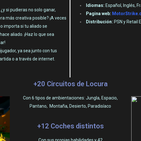
Idiomas:
Español, Inglés, F
y si pudieras no solo ganar,
Pagina web:
MotorStrike
ra más creativa posible? ¡A veces
Distribución:
PSN y Retail 
o importa si tu aliado se
hace aliado. ¡Haz lo que sea
ar!
jugador, ya sea junto con tus
rtida o a través de internet.
+20 Circuitos de Locura
Con 6 tipos de ambientaciones: Jungla, Espacio,
Pantano, Montaña, Desierto, Paradisíaco
+12 Coches distintos
Con sus propias habilidades y 42