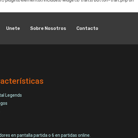
t/plugins/elementor/includes/widgets/traits/button-trait.php on
Unete
Sobre Nosotros
Contacto
acterísticas
tal Legends
egos
n
ores en pantalla partida o 6 en partidas online.