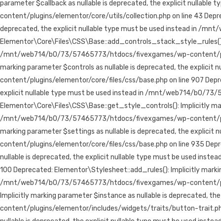
parameter $callback as nullable is deprecated, the explicit null
content/plugins/elementor/core/utils/collection.php on line 43
Depre
deprecated, the explicit nullable type must be used instead in /
Elementor\Core\Files\CSS\Base::add_controls_stack_style_rules(): Im
/mnt/web714/b0/73/57465773/htdocs/fivexgames/wp-content/plugins
marking parameter $controls as nullable is deprecated, the expli
content/plugins/elementor/core/files/css/base.php on line 907 Depr
explicit nullable type must be used instead in /mnt/web714/b0/73
Elementor\Core\Files\CSS\Base::get_style_controls(): Implicitly mark
/mnt/web714/b0/73/57465773/htdocs/fivexgames/wp-content/plugins
marking parameter $settings as nullable is deprecated, the expli
content/plugins/elementor/core/files/css/base.php on line 935 De
nullable is deprecated, the explicit nullable type must be used 
100 Deprecated: Elementor\Stylesheet::add_rules(): Implicitly markin
/mnt/web714/b0/73/57465773/htdocs/fivexgames/wp-content/plugin
Implicitly marking parameter $instance as nullable is deprecated,
content/plugins/elementor/includes/widgets/traits/button-trait.php