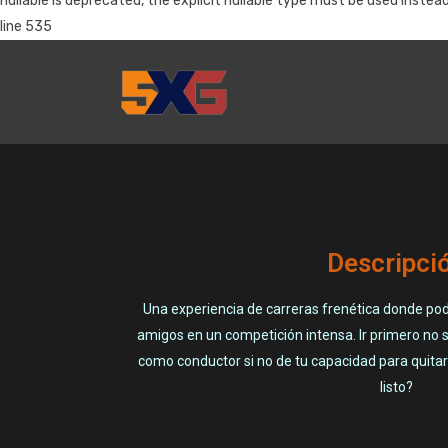
nullable is deprecated, the explicit nullable type must be used 
line 535
Descripci
Una experiencia de carreras frenética donde pod
amigos en un competición intensa. Ir primero no 
como conductor si no de tu capacidad para quitar 
listo?