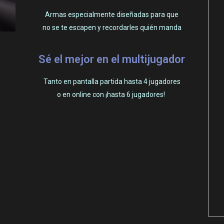
Armas especialmente diseñadas para que
no se te escapen y recordarles quién manda
Sé el mejor en el multijugador
Tanto en pantalla partida hasta 4 jugadores
o en online con ¡hasta 6 jugadores!