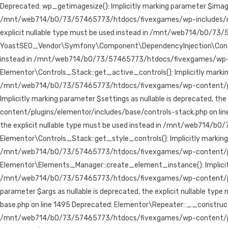
Deprecated: wp_getimagesize(): Implicitly marking parameter $image_i
/mnt/web714/b0/73/57465773/htdocs/fivexgames/wp-includes/media.
explicit nullable type must be used instead in /mnt/web714/b0/7
YoastSEO_Vendor\Symfony\Component\DependencyInjection\Container:
instead in /mnt/web714/b0/73/57465773/htdocs/fivexgames/wp-co
Elementor\Controls_Stack::get_active_controls(): Implicitly marking 
/mnt/web714/b0/73/57465773/htdocs/fivexgames/wp-content/plugin
Implicitly marking parameter $settings as nullable is deprecated,
content/plugins/elementor/includes/base/controls-stack.php on line
the explicit nullable type must be used instead in /mnt/web714/b
Elementor\Controls_Stack::get_style_controls(): Implicitly marking p
/mnt/web714/b0/73/57465773/htdocs/fivexgames/wp-content/plugi
Elementor\Elements_Manager::create_element_instance(): Implicitly 
/mnt/web714/b0/73/57465773/htdocs/fivexgames/wp-content/plugin
parameter $args as nullable is deprecated, the explicit nullable
base.php on line 1495 Deprecated: Elementor\Repeater::__construct():
/mnt/web714/b0/73/57465773/htdocs/fivexgames/wp-content/plugins/