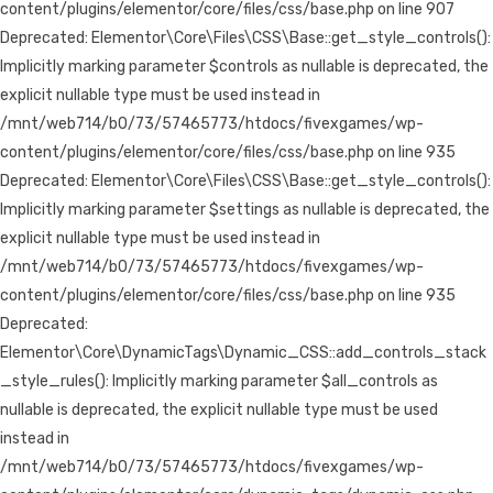
content/plugins/elementor/core/files/css/base.php on line 907
Deprecated: Elementor\Core\Files\CSS\Base::get_style_controls():
Implicitly marking parameter $controls as nullable is deprecated, the
explicit nullable type must be used instead in
/mnt/web714/b0/73/57465773/htdocs/fivexgames/wp-
content/plugins/elementor/core/files/css/base.php on line 935
Deprecated: Elementor\Core\Files\CSS\Base::get_style_controls():
Implicitly marking parameter $settings as nullable is deprecated, the
explicit nullable type must be used instead in
/mnt/web714/b0/73/57465773/htdocs/fivexgames/wp-
content/plugins/elementor/core/files/css/base.php on line 935
Deprecated:
Elementor\Core\DynamicTags\Dynamic_CSS::add_controls_stack
_style_rules(): Implicitly marking parameter $all_controls as
nullable is deprecated, the explicit nullable type must be used
instead in
/mnt/web714/b0/73/57465773/htdocs/fivexgames/wp-