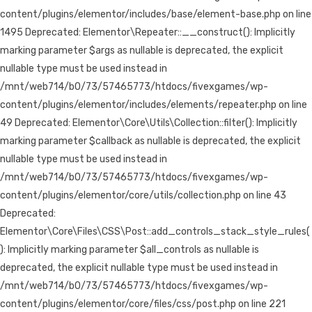
content/plugins/elementor/includes/base/element-base.php on line
1495 Deprecated: Elementor\Repeater::__construct(): Implicitly
marking parameter $args as nullable is deprecated, the explicit
nullable type must be used instead in
/mnt/web714/b0/73/57465773/htdocs/fivexgames/wp-
content/plugins/elementor/includes/elements/repeater.php on line
49 Deprecated: Elementor\Core\Utils\Collection::filter(): Implicitly
marking parameter $callback as nullable is deprecated, the explicit
nullable type must be used instead in
/mnt/web714/b0/73/57465773/htdocs/fivexgames/wp-
content/plugins/elementor/core/utils/collection.php on line 43
Deprecated:
Elementor\Core\Files\CSS\Post::add_controls_stack_style_rules(
): Implicitly marking parameter $all_controls as nullable is
deprecated, the explicit nullable type must be used instead in
/mnt/web714/b0/73/57465773/htdocs/fivexgames/wp-
content/plugins/elementor/core/files/css/post.php on line 221