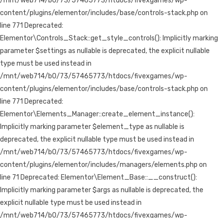
/mnt/web714/b0/73/57465773/htdocs/fivexgames/wp-
content/plugins/elementor/includes/base/controls-stack.php on
line 771 Deprecated:
Elementor\Controls_Stack::get_style_controls(): Implicitly marking
parameter $settings as nullable is deprecated, the explicit nullable
type must be used instead in
/mnt/web714/b0/73/57465773/htdocs/fivexgames/wp-
content/plugins/elementor/includes/base/controls-stack.php on
line 771 Deprecated:
Elementor\Elements_Manager::create_element_instance():
Implicitly marking parameter $element_type as nullable is
deprecated, the explicit nullable type must be used instead in
/mnt/web714/b0/73/57465773/htdocs/fivexgames/wp-
content/plugins/elementor/includes/managers/elements.php on
line 71 Deprecated: Elementor\Element_Base::__construct():
Implicitly marking parameter $args as nullable is deprecated, the
explicit nullable type must be used instead in
/mnt/web714/b0/73/57465773/htdocs/fivexgames/wp-