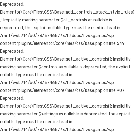
Deprecated:
Elementor\Core\Files\CSS\Base::add_controls_stack_style_rules(
): Implicitly marking parameter $all_controls as nullable is
deprecated, the explicit nullable type must be used instead in
/mnt/web714/b0/73/57465773/htdocs/fivexgames/wp-
content/plugins/elementor/core/files/css/base.php on line 549
Deprecated:
Elementor\Core\Files\CSS\Base::get_active_controls(): Implicitly
marking parameter $controls as nullable is deprecated, the explicit
nullable type must be used instead in
/mnt/web714/b0/73/57465773/htdocs/fivexgames/wp-
content/plugins/elementor/core/files/css/base.php on line 907
Deprecated:
Elementor\Core\Files\CSS\Base::get_active_controls(): Implicitly
marking parameter $settings as nullable is deprecated, the explicit
nullable type must be used instead in
/mnt/web714/b0/73/57465773/htdocs/fivexgames/wp-