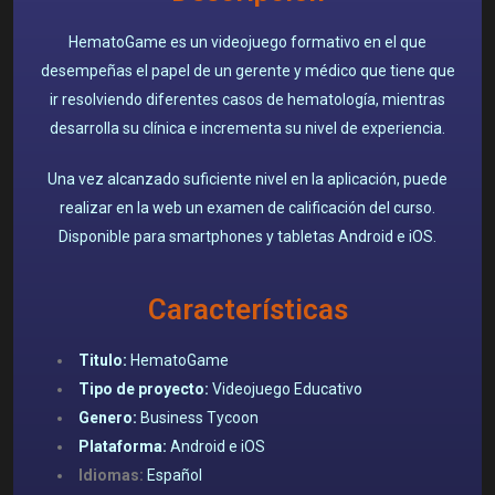
HematoGame es un videojuego formativo en el que
desempeñas el papel de un gerente y médico que tiene que
ir resolviendo diferentes casos de hematología, mientras
desarrolla su clínica e incrementa su nivel de experiencia.
Una vez alcanzado suficiente nivel en la aplicación, puede
realizar en la web un examen de calificación del curso.
Disponible para smartphones y tabletas Android e iOS.
Características
Titulo:
HematoGame
Tipo de proyecto:
Videojuego Educativo
Genero:
Business Tycoon
Plataforma:
Android e iOS
Idiomas:
Español