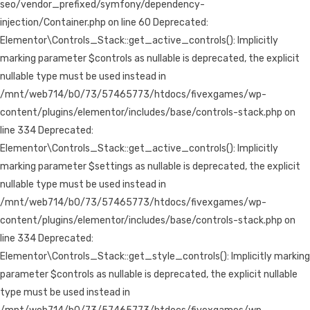
seo/vendor_prefixed/symfony/dependency-
injection/Container.php on line 60 Deprecated:
Elementor\Controls_Stack::get_active_controls(): Implicitly
marking parameter $controls as nullable is deprecated, the explicit
nullable type must be used instead in
/mnt/web714/b0/73/57465773/htdocs/fivexgames/wp-
content/plugins/elementor/includes/base/controls-stack.php on
line 334 Deprecated:
Elementor\Controls_Stack::get_active_controls(): Implicitly
marking parameter $settings as nullable is deprecated, the explicit
nullable type must be used instead in
/mnt/web714/b0/73/57465773/htdocs/fivexgames/wp-
content/plugins/elementor/includes/base/controls-stack.php on
line 334 Deprecated:
Elementor\Controls_Stack::get_style_controls(): Implicitly marking
parameter $controls as nullable is deprecated, the explicit nullable
type must be used instead in