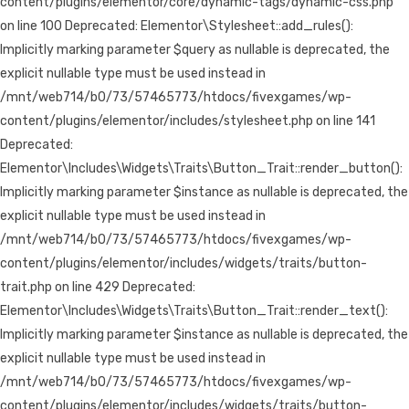
content/plugins/elementor/core/dynamic-tags/dynamic-css.php
on line 100 Deprecated: Elementor\Stylesheet::add_rules():
Implicitly marking parameter $query as nullable is deprecated, the
explicit nullable type must be used instead in
/mnt/web714/b0/73/57465773/htdocs/fivexgames/wp-
content/plugins/elementor/includes/stylesheet.php on line 141
Deprecated:
Elementor\Includes\Widgets\Traits\Button_Trait::render_button():
Implicitly marking parameter $instance as nullable is deprecated, the
explicit nullable type must be used instead in
/mnt/web714/b0/73/57465773/htdocs/fivexgames/wp-
content/plugins/elementor/includes/widgets/traits/button-
trait.php on line 429 Deprecated:
Elementor\Includes\Widgets\Traits\Button_Trait::render_text():
Implicitly marking parameter $instance as nullable is deprecated, the
explicit nullable type must be used instead in
/mnt/web714/b0/73/57465773/htdocs/fivexgames/wp-
content/plugins/elementor/includes/widgets/traits/button-