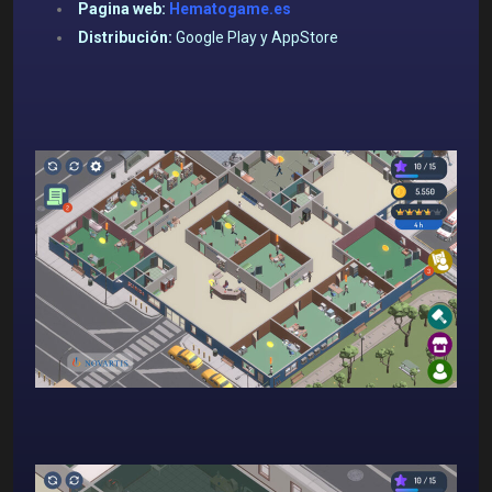
Pagina web:
Hematogame.es
Distribución:
Google Play y AppStore