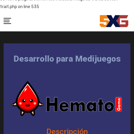
trait.php on line 535
Desarrollo para Medijuegos
Descripción