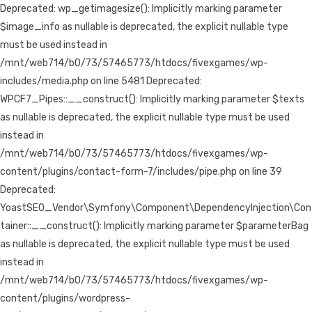
Deprecated: wp_getimagesize(): Implicitly marking parameter
$image_info as nullable is deprecated, the explicit nullable type
must be used instead in
/mnt/web714/b0/73/57465773/htdocs/fivexgames/wp-
includes/media.php on line 5481 Deprecated:
WPCF7_Pipes::__construct(): Implicitly marking parameter $texts
as nullable is deprecated, the explicit nullable type must be used
instead in
/mnt/web714/b0/73/57465773/htdocs/fivexgames/wp-
content/plugins/contact-form-7/includes/pipe.php on line 39
Deprecated:
YoastSEO_Vendor\Symfony\Component\DependencyInjection\Con
tainer::__construct(): Implicitly marking parameter $parameterBag
as nullable is deprecated, the explicit nullable type must be used
instead in
/mnt/web714/b0/73/57465773/htdocs/fivexgames/wp-
content/plugins/wordpress-