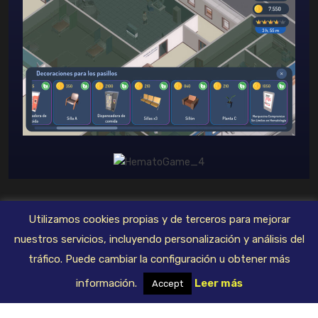
Utilizamos cookies propias y de terceros para mejorar
© 2023 FivexGames. Todos los derechos reservados
nuestros servicios, incluyendo personalización y análisis del
tráfico. Puede cambiar la configuración u obtener más
Deprecated: Constant E_STRICT is deprecated in
información.
Leer más
Accept
/mnt/web714/b0/73/57465773/htdocs/fivexgames/wp-
content/plugins/elementor/core/logger/manager.php on line 250